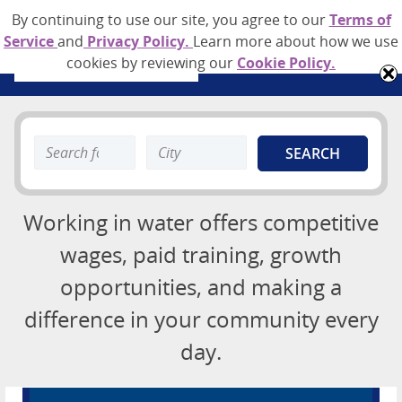
By continuing to use our site, you agree to our
Terms of
Service
and
Privacy Policy.
Learn more about how we use
cookies by reviewing our
Cookie Policy.
Job Board
Search
Search
About
keyword:
keyword:
Advertising Opportunities
Working in water offers competitive
Contact
wages, paid training, growth
opportunities, and making a
Employer Sign Up
Login
difference in your community every
day.