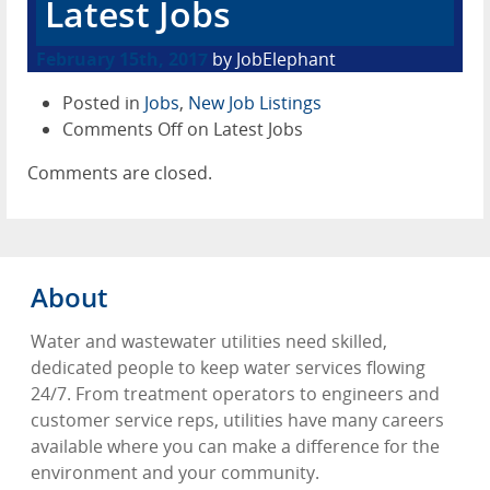
Latest Jobs
February 15th, 2017
by JobElephant
Posted in
Jobs
,
New Job Listings
Comments Off
on Latest Jobs
Comments are closed.
About
Water and wastewater utilities need skilled,
dedicated people to keep water services flowing
24/7. From treatment operators to engineers and
customer service reps, utilities have many careers
available where you can make a difference for the
environment and your community.